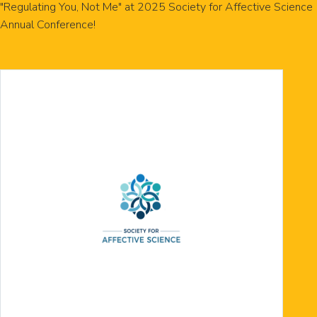
"Regulating You, Not Me" at 2025 Society for Affective Science
Annual Conference!