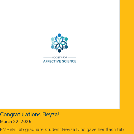
Congratulations Beyza!
March 22, 2025
EMBeR Lab graduate student Beyza Dinc gave her flash talk