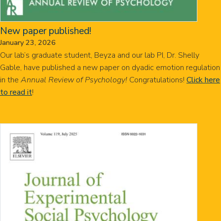
New paper published!
January 23, 2026
Our lab’s graduate student, Beyza and our lab PI, Dr. Shelly
Gable, have published a new paper on dyadic emotion regulation
in the
Annual Review of Psychology!
Congratulations!
Click here
to read it
!