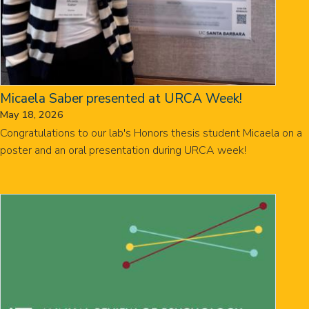
Micaela Saber presented at URCA Week!
May 18, 2026
Congratulations to our lab's Honors thesis student Micaela on a
poster and an oral presentation during URCA week!