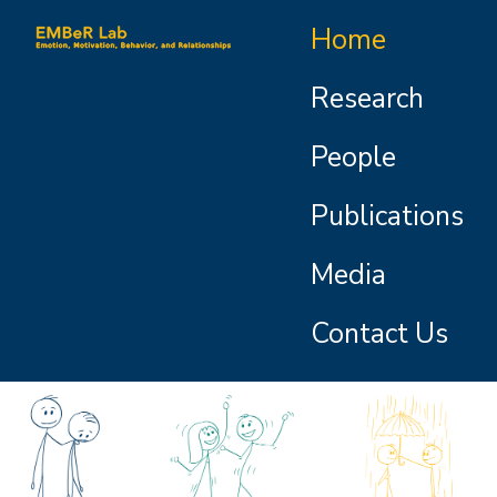
Skip to main content
Main navigation
Home
Research
People
Publications
Media
Contact Us