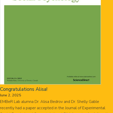
Congratulations Alisa!
June 2, 2025
EMBeR Lab alumna Dr. Alisa Bedrov and Dr. Shelly Gable
recently had a paper accepted in the Journal of Experimental