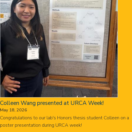
Colleen Wang presented at URCA Week!
May 18, 2026
Congratulations to our lab's Honors thesis student Colleen on a
poster presentation during URCA week!