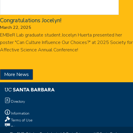
Congratulations Jocelyn!
March 22, 2025
EMBeR Lab graduate student Jocelyn Huerta presented her
poster "Can Culture Influence Our Choices?" at 2025 Society for
Affective Science Annual Conference!
More News
Directory
Information
Terms of Use
Privacy