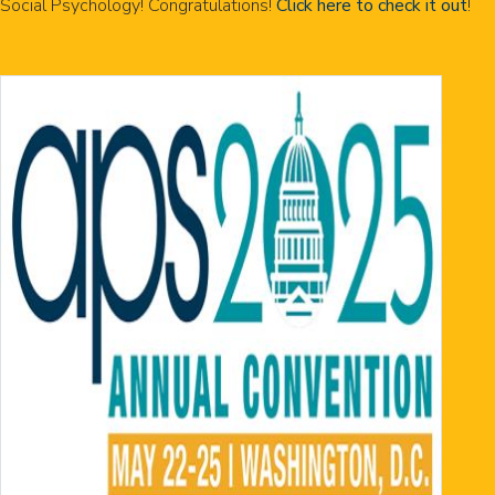
Social Psychology! Congratulations!
Click here to check it out
!