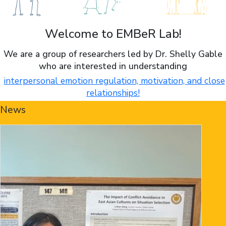
Welcome to EMBeR Lab!
We are a group of researchers led by Dr. Shelly Gable
who are interested in understanding
interpersonal emotion regulation, motivation, and close
relationships!
News