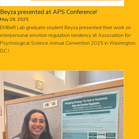
Beyza presented at APS Conference!
May 28, 2025
EMBeR Lab graduate student Beyza presented their work on
interpersonal emotion regulation tendency at Association for
Psychological Science Annual Convention 2025 in Washington,
D.C.!