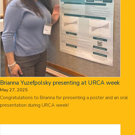
Brianna Yuzefpolsky presenting at URCA week
May 27, 2025
Congratulations to Brianna for presenting a poster and an oral
presentation during URCA week!